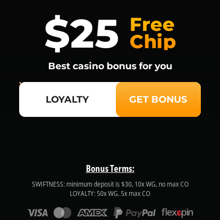
$25
Free
Chip
Best casino bonus for you
LOYALTY
GET BONUS
Bonus Terms:
SWIFTNESS: minimum deposit is $30, 10x WG, no max CO
LOYALTY: 50x WG, 5x max CO