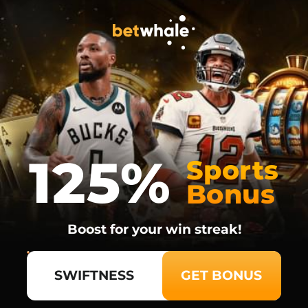
125%
Sports
Bonus
Boost for your win streak!
SWIFTNESS
GET BONUS